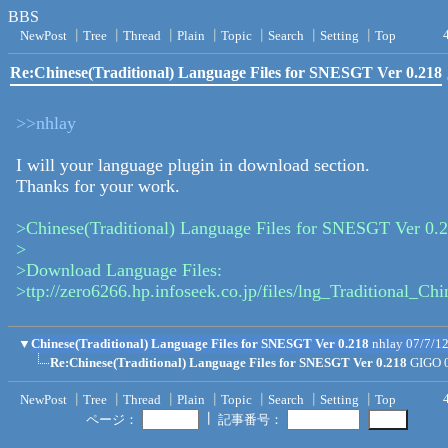
BBS
NewPost
┃
Tree
┃
Thread
┃
Plain
┃
Topic
┃
Search
┃
Setting
┃
Top
Re:Chinese(Traditional) Language Files for SNESGT Ver 0.218
>>nhlay
I will your language plugin in download section.
Thanks for your work.
>Chinese(Traditional) Language Files for SNESGT Ver 0.
>
>Download Language Files:
>ttp://zero6266.hp.infoseek.co.jp/files/lng_Traditional_Ch
▼
Chinese(Traditional) Language Files for SNESGT Ver 0.218
nhlay
07/7/1
Re:Chinese(Traditional) Language Files for SNESGT Ver 0.218
GIGO
NewPost
┃
Tree
┃
Thread
┃
Plain
┃
Topic
┃
Search
┃
Setting
┃
Top
┃
ページ：
記事番号：